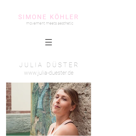
SIMONE KÖHLER
movement meets aesthetic
J U L I A D Ü S T E R
www.julia-duester.de